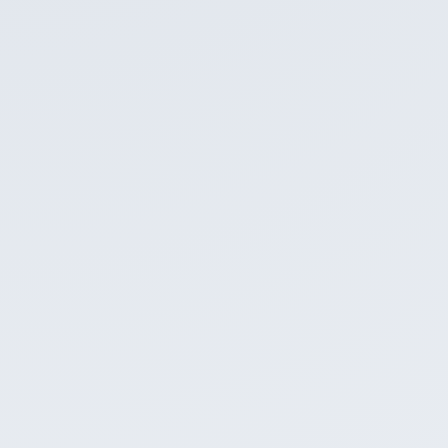
Email us
cogan@infinitive.sg
Copy email