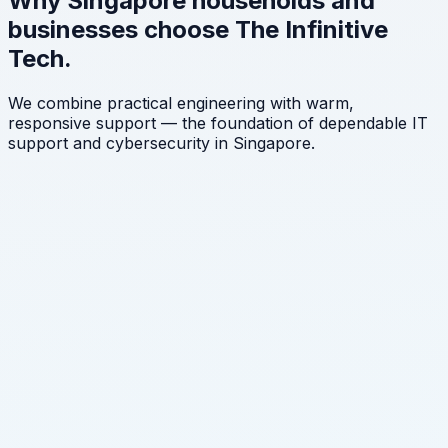
Why Singapore households and
businesses choose The Infinitive
Tech.
We combine practical engineering with warm,
responsive support — the foundation of dependable IT
support and cybersecurity in Singapore.