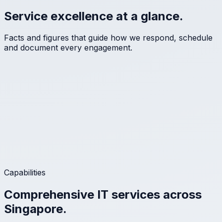
Service excellence at a glance.
Facts and figures that guide how we respond, schedule
and document every engagement.
Capabilities
Comprehensive IT services across
Singapore.