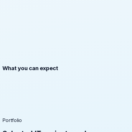
What you can expect
Portfolio