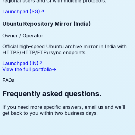
regional users and CI with multiple protocols.
Launchpad (SG)
↗
Ubuntu Repository Mirror (India)
Owner / Operator
Official high-speed Ubuntu archive mirror in India with
HTTPS/HTTP/FTP/rsync endpoints.
Launchpad (IN)
↗
View the full portfolio
→
FAQs
Frequently asked questions.
If you need more specific answers, email us and we’ll
get back to you within two business days.