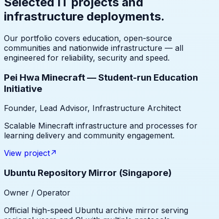
Selected IT projects and
infrastructure deployments.
Our portfolio covers education, open-source
communities and nationwide infrastructure — all
engineered for reliability, security and speed.
Pei Hwa Minecraft — Student-run Education
Initiative
Founder, Lead Advisor, Infrastructure Architect
Scalable Minecraft infrastructure and processes for
learning delivery and community engagement.
View project
↗
Ubuntu Repository Mirror (Singapore)
Owner / Operator
Official high-speed Ubuntu archive mirror serving