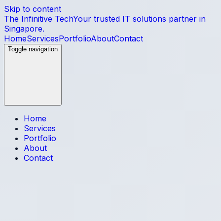
Skip to content
The Infinitive Tech
Your trusted IT solutions partner in
Singapore.
Home
Services
Portfolio
About
Contact
Toggle navigation
Home
Services
Portfolio
About
Contact