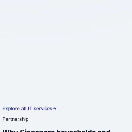
Software & web development
Internal tools, integrations and automations that make
operations smoother without adding complexity.
★
Networking & Wi-Fi optimisation
Well-segmented, monitored networks that keep smart
homes and growing offices responsive and secure.
★
Server solutions & cloud migration
Documented deployments whether you run on-
premises, in the cloud or across hybrid environments.
Explore all IT services
→
Partnership