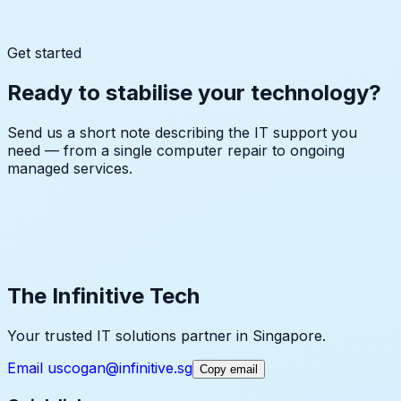
↓
↓
↓
Get started
Ready to stabilise your technology?
Send us a short note describing the IT support you
need — from a single computer repair to ongoing
managed services.
cogan@infinitive.sg
The Infinitive Tech
Your trusted IT solutions partner in Singapore.
Email us
cogan@infinitive.sg
Copy email