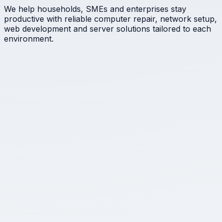
We help households, SMEs and enterprises stay
productive with reliable computer repair, network setup,
web development and server solutions tailored to each
environment.
★
IT consultancy & audits
Clear-eyed assessments of your infrastructure with
actionable next steps that keep downtime and cost
under control.
★
Hardware repair & diagnostics
From laptops to peripherals, we isolate faults, replace
failing parts and return devices ready for work.
★