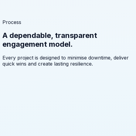
Process
A dependable, transparent
engagement model.
Every project is designed to minimise downtime, deliver
quick wins and create lasting resilience.