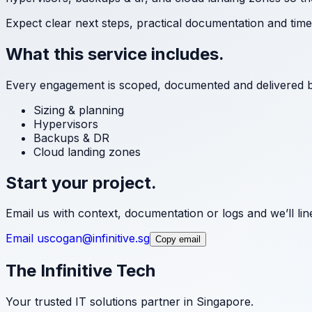
Expect clear next steps, practical documentation and tim
What this service includes.
Every engagement is scoped, documented and delivered 
Sizing & planning
Hypervisors
Backups & DR
Cloud landing zones
Start your project.
Email us with context, documentation or logs and we’ll line 
Email us
cogan@infinitive.sg
Copy email
The Infinitive Tech
Your trusted IT solutions partner in Singapore.