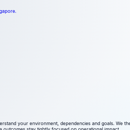
ngapore.
erstand your environment, dependencies and goals. We the
e outcomes stay tightly focused on operational impact.