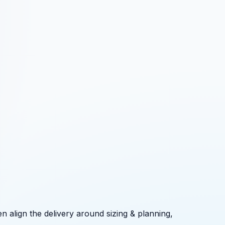
n align the delivery around
sizing & planning,