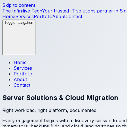
Skip to content
The Infinitive Tech
Your trusted IT solutions partner in Si
Home
Services
Portfolio
About
Contact
Toggle navigation
Home
Services
Portfolio
About
Contact
Server Solutions & Cloud Migration
Right workload, right platform, documented.
Every engagement begins with a discovery session to und
hypervisors, backups & dr, and cloud landing zones
so th