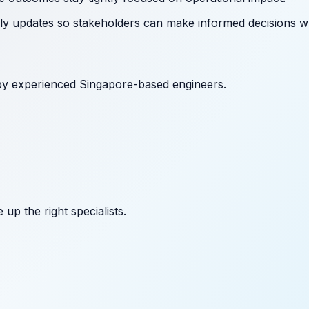
ely updates so stakeholders can make informed decisions wh
by experienced Singapore-based engineers.
up the right specialists.