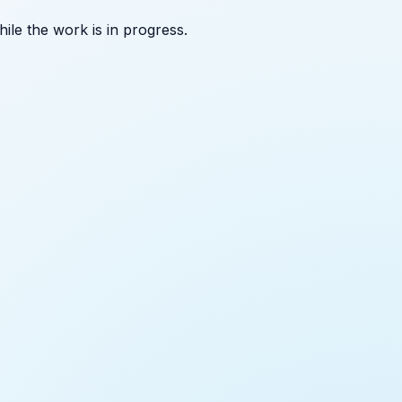
ile the work is in progress.