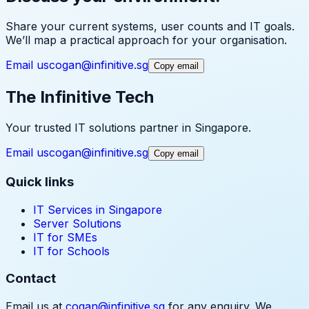
Share your current systems, user counts and IT goals.
We’ll map a practical approach for your organisation.
Email us
cogan@infinitive.sg
Copy email
The Infinitive Tech
Your trusted IT solutions partner in Singapore.
Email us
cogan@infinitive.sg
Copy email
Quick links
IT Services in Singapore
Server Solutions
IT for SMEs
IT for Schools
Contact
Email us at
cogan@infinitive.sg
for any enquiry. We