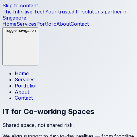
Skip to content
The Infinitive Tech
Your trusted IT solutions partner in
Singapore.
Home
Services
Portfolio
About
Contact
Toggle navigation
Home
Services
Portfolio
About
Contact
IT for Co-working Spaces
Shared space, not shared risk.
We align support to day-to-day realities — from frontline