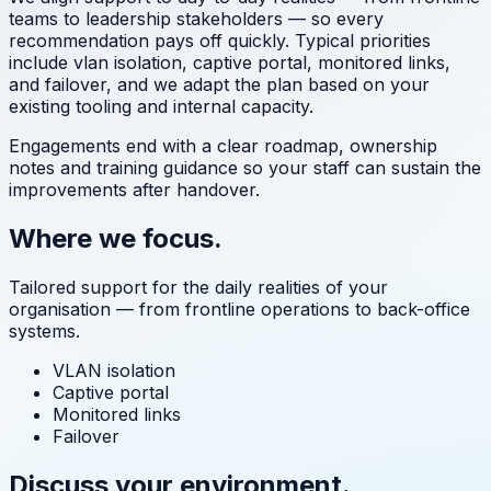
teams to leadership stakeholders — so every
recommendation pays off quickly. Typical priorities
include
vlan isolation, captive portal, monitored links,
and failover
, and we adapt the plan based on your
existing tooling and internal capacity.
Engagements end with a clear roadmap, ownership
notes and training guidance so your staff can sustain the
improvements after handover.
Where we focus.
Tailored support for the daily realities of your
organisation — from frontline operations to back-office
systems.
VLAN isolation
Captive portal
Monitored links
Failover
Discuss your environment.