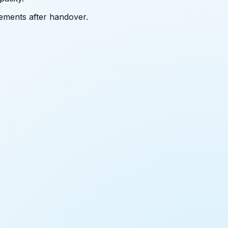
ements after handover.