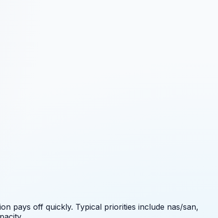
 pays off quickly. Typical priorities include
nas/san,
pacity.