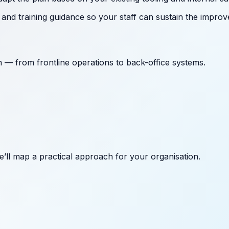
nd training guidance so your staff can sustain the improv
on — from frontline operations to back-office systems.
’ll map a practical approach for your organisation.