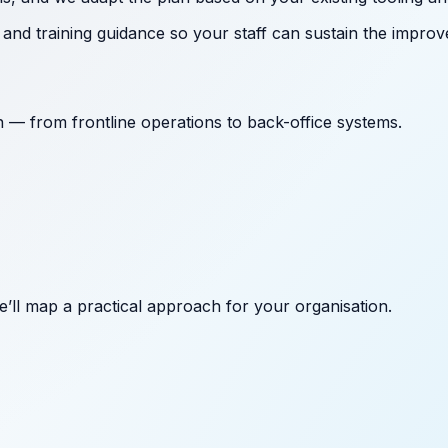
nd training guidance so your staff can sustain the improv
on — from frontline operations to back-office systems.
’ll map a practical approach for your organisation.