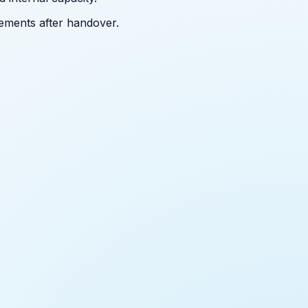
ements after handover.