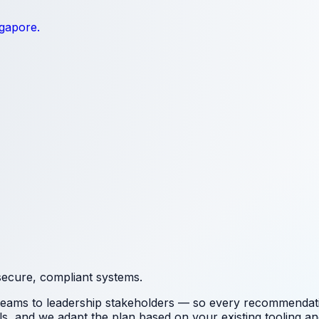
ngapore.
secure, compliant systems.
 teams to leadership stakeholders — so every recommendation
ls
, and we adapt the plan based on your existing tooling and