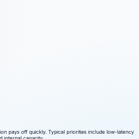
 pays off quickly. Typical priorities include
low-latency
 internal capacity.