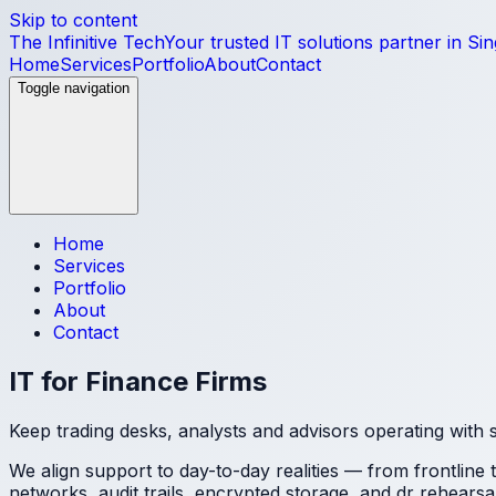
Skip to content
The Infinitive Tech
Your trusted IT solutions partner in Si
Home
Services
Portfolio
About
Contact
Toggle navigation
Home
Services
Portfolio
About
Contact
IT for Finance Firms
Keep trading desks, analysts and advisors operating with 
We align support to day-to-day realities — from frontline
networks, audit trails, encrypted storage, and dr rehearsa