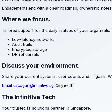
Engagements end with a clear roadmap, ownership notes a
Where we focus.
Tailored support for the daily realities of your organisati
Low-latency networks
Audit trails
Encrypted storage
DR rehearsals
Discuss your environment.
Share your current systems, user counts and IT goals. We
Email us
cogan@infinitive.sg
Copy email
The Infinitive Tech
Your trusted IT solutions partner in Singapore.