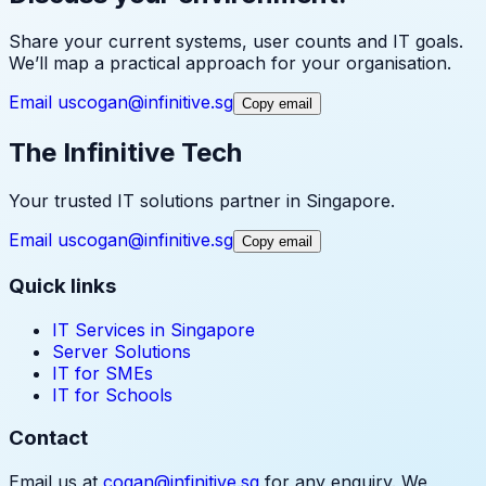
Share your current systems, user counts and IT goals.
We’ll map a practical approach for your organisation.
Email us
cogan@infinitive.sg
Copy email
The Infinitive Tech
Your trusted IT solutions partner in Singapore.
Email us
cogan@infinitive.sg
Copy email
Quick links
IT Services in Singapore
Server Solutions
IT for SMEs
IT for Schools
Contact
Email us at
cogan@infinitive.sg
for any enquiry. We