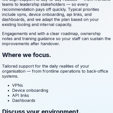
teams to leadership stakeholders — so every
recommendation pays off quickly. Typical priorities
include
vpns, device onboarding, api links, and
dashboards
, and we adapt the plan based on your
existing tooling and internal capacity.
Engagements end with a clear roadmap, ownership
notes and training guidance so your staff can sustain the
improvements after handover.
Where we focus.
Tailored support for the daily realities of your
organisation — from frontline operations to back-office
systems.
VPNs
Device onboarding
API links
Dashboards
Discuss your environment.