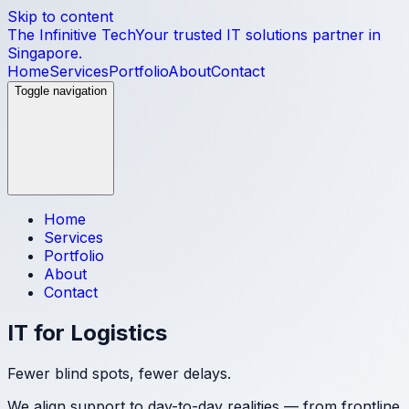
Skip to content
The Infinitive Tech
Your trusted IT solutions partner in
Singapore.
Home
Services
Portfolio
About
Contact
Toggle navigation
Home
Services
Portfolio
About
Contact
IT for Logistics
Fewer blind spots, fewer delays.
We align support to day-to-day realities — from frontline