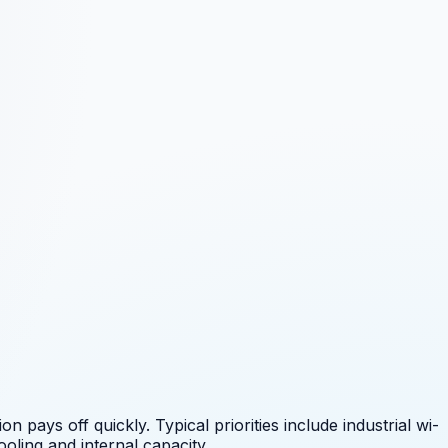
 pays off quickly. Typical priorities include
industrial wi-
oling and internal capacity.