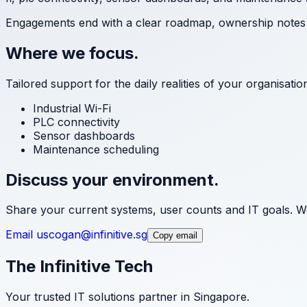
Engagements end with a clear roadmap, ownership notes a
Where we focus.
Tailored support for the daily realities of your organisati
Industrial Wi-Fi
PLC connectivity
Sensor dashboards
Maintenance scheduling
Discuss your environment.
Share your current systems, user counts and IT goals. We
Email us
cogan@infinitive.sg
Copy email
The Infinitive Tech
Your trusted IT solutions partner in Singapore.