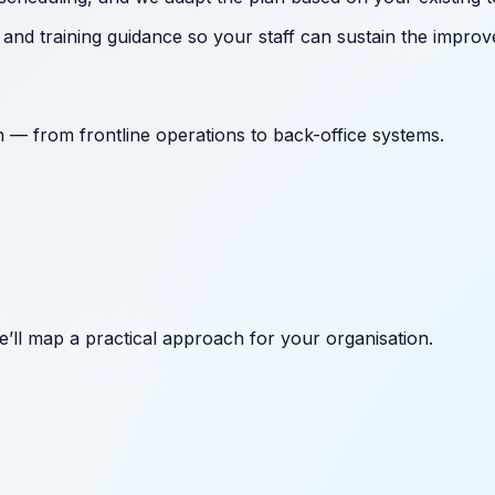
nd training guidance so your staff can sustain the improv
on — from frontline operations to back-office systems.
’ll map a practical approach for your organisation.