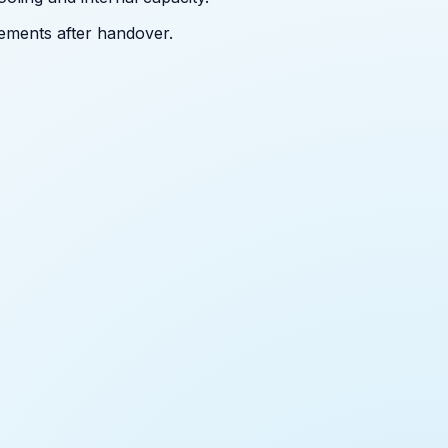
ements after handover.