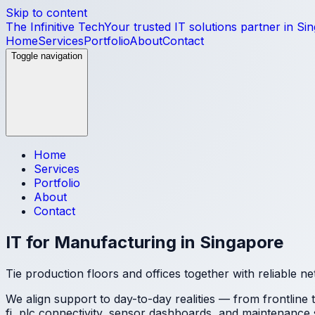
Skip to content
The Infinitive Tech
Your trusted IT solutions partner in Si
Home
Services
Portfolio
About
Contact
Toggle navigation
Home
Services
Portfolio
About
Contact
IT for Manufacturing in Singapore
Tie production floors and offices together with reliable n
We align support to day-to-day realities — from frontline
fi, plc connectivity, sensor dashboards, and maintenance