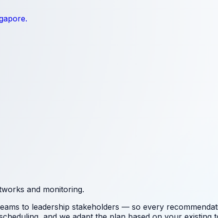
ngapore.
etworks and monitoring.
 teams to leadership stakeholders — so every recommendation
 scheduling
, and we adapt the plan based on your existing to